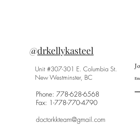
@
drkellykasteel
Jo
Unit #307-301 E. Columbia St.
New Westminster, BC
Ema
Phone: 778-628-6568
Fax: 1-778-770-4790
doctorkkteam@gmail.com