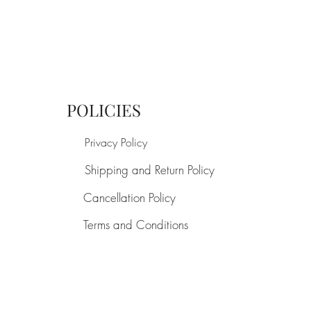
POLICIES
Privacy Policy
Shipping and Return Policy
Cancellation Policy
Terms and Conditions