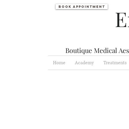
Book appointment
E
Boutique Medical Aest
Home
Academy
Treatments