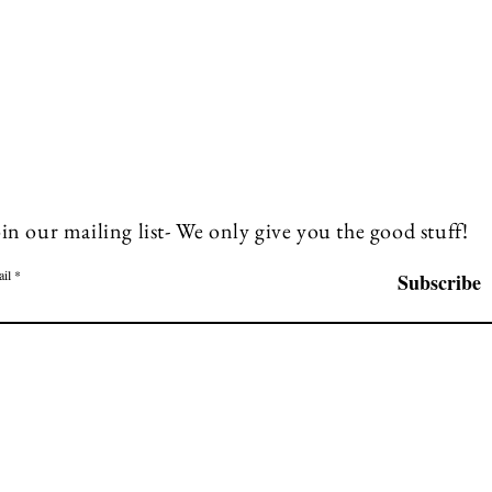
in our mailing list- We only give you the good stuff!
il
Subscribe