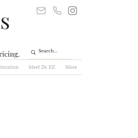
ss
ricing.
storation
Meet Dr. KK
More