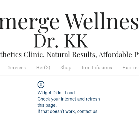
merge Wellne
Dr. KK
hetics Clinic. Natural Results, Affordable P
Services
Her(S)
Shop
Iron Infusions
Hair re
Widget Didn’t Load
Check your internet and refresh
this page.
If that doesn’t work, contact us.