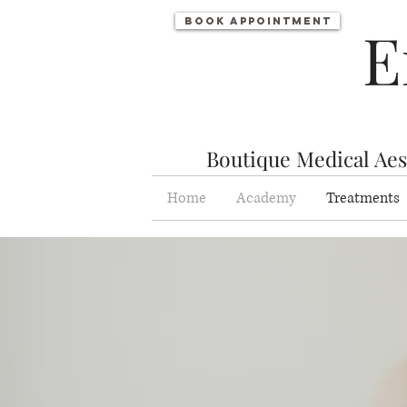
Book appointment
E
Boutique Medical Aest
Home
Academy
Treatments