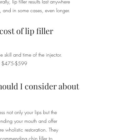
rally, lip filler results last anywhere
, and in some cases, even longer.
ost of lip filler
e skill and time of the injector.
om $475-$599
hould I consider about
ess not only your lips but the
ounding your mouth and offer
e wholistic restoration. They
commending chin filler to