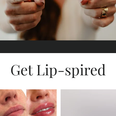
Get Lip-spired