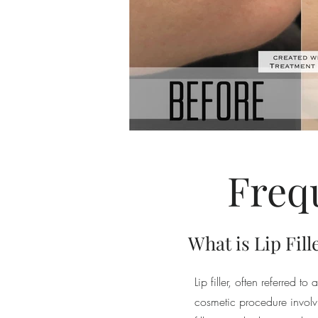
Freq
What is Lip Fill
Lip filler, often referred t
cosmetic procedure involvi