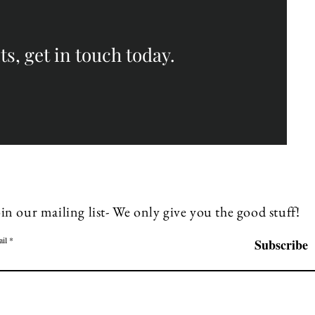
s, get in touch today.
in our mailing list- We only give you the good stuff!
il
Subscribe