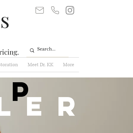
ss
ricing.
storation
Meet Dr. KK
More
ip
ller