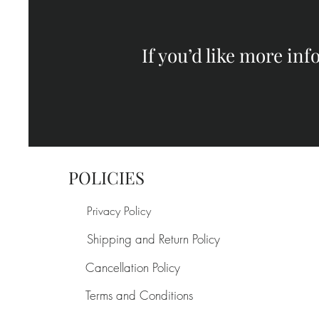
If you’d like more in
POLICIES
Privacy Policy
Shipping and Return Policy
Cancellation Policy
Terms and Conditions