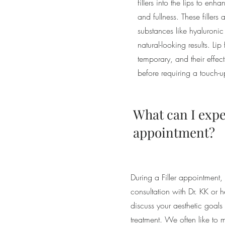
fillers into the lips to en
and fullness. These fillers
substances like hyaluroni
natural-looking results. Lip 
temporary, and their effec
before requiring a touch-u
What can I expe
appointment?
During a Filler appointment
consultation with Dr. KK or
discuss your aesthetic goals
treatment. We often like to 