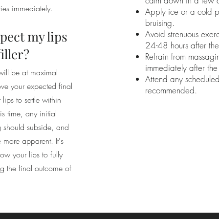
calm down in a few 
ties immediately.
Apply ice or a cold 
bruising.
pect my lips
Avoid strenuous exerc
24-48 hours after the
filler?
Refrain from massagin
immediately after th
 will be at maximal
Attend any scheduled
ve your expected final
recommended.
ips to settle within
 time, any initial
ng should subside, and
e more apparent. It's
ow your lips to fully
ng the final outcome of