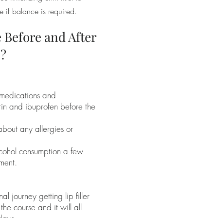
e if balance is required.
 Before and After
s?
 medications and
rin and ibuprofen before the
about any allergies or
cohol consumption a few
ment.
nal journey getting lip filler
y the course and it will all