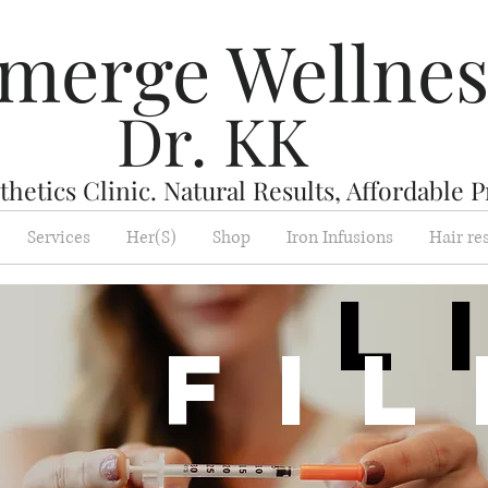
merge Wellne
Dr. KK
hetics Clinic. Natural Results, Affordable P
Services
Her(S)
Shop
Iron Infusions
Hair re
L
Fi