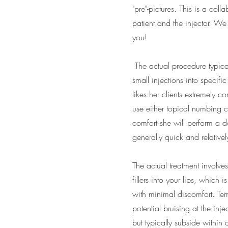
"pre"-pictures. This is a col
patient and the injector. We 
you!
The actual procedure typical
small injections into specifi
likes her clients extremely c
use either topical numbing c
comfort she will perform a d
generally quick and relativel
The actual treatment involves
fillers into your lips, which i
with minimal discomfort. Te
potential bruising at the inj
but typically subside within