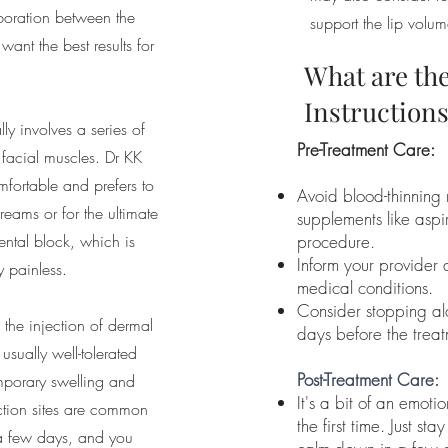
laboration between the
support the lip volum
want the best results for
What are the
Instruction
ly involves a series of
Pre-Treatment Care:
c facial muscles. Dr KK
omfortable and prefers to
Avoid blood-thinning
reams or for the ultimate
supplements like aspi
ental block, which is
procedure.
Inform your provider 
y painless.
medical conditions.
Consider stopping al
 the injection of dermal
days before the treat
s usually well-tolerated
Post-Treatment Care:
mporary swelling and
It's a bit of an emotio
ection sites are common
the first time. Just sta
 a few days, and you