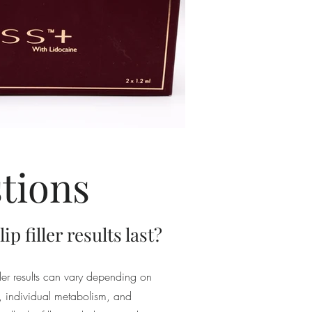
tions
p filler results last?
iller results can vary depending on
ed, individual metabolism, and