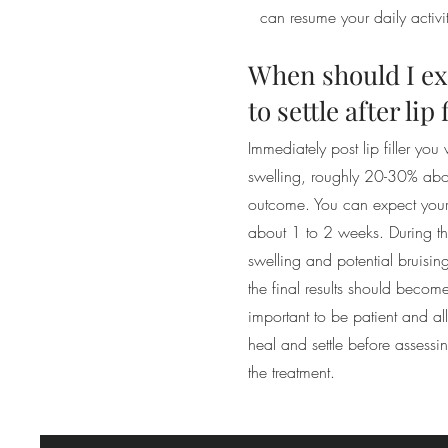
can resume your daily activi
When should I ex
to settle after lip 
Immediately post lip filler you
swelling, roughly 20-30% abo
outcome. You can expect your l
about 1 to 2 weeks. During this
swelling and potential bruisi
the final results should becom
important to be patient and all
heal and settle before assessi
the treatment.