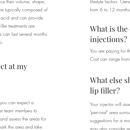
hance their volume, shape,
lifestyle factors. Gene
 are typically composed of
from 6 to 12 months
c acid and can provide
filler treatments are
What is the c
ts can last several months
injections?
p.
You are paying for th
Cost can range fr
ct at my
What else s
lip filler?
, you can expect a
Your injector will ass
 her team members to
"peri-oral" area surr
 and assess the areas for
suggestions for a mor
mark the area and take
may also consider re