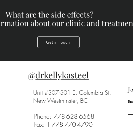
What are the side effects?
formation about our clinic and treatment
Get in Touch
@
drkellykasteel
Jo
Unit #307-301 E. Columbia St.
New Westminster, BC
Ema
Phone: 778-628-6568
Fax: 1-778-770-4790