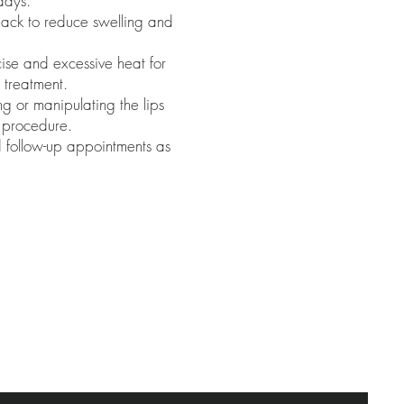
days.
pack to reduce swelling and
ise and excessive heat for
 treatment.
g or manipulating the lips
e procedure.
 follow-up appointments as