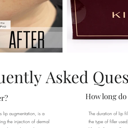
uently
Asked
Ques
How long do li
er?
o as lip augmentation, is a
The duration of lip f
ng the injection of dermal
the type of filler us