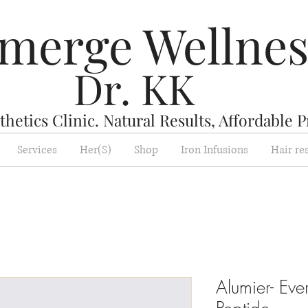
merge Wellne
Dr. KK
hetics Clinic. Natural Results, Affordable P
Services
Her(S)
Shop
Iron Infusions
Hair re
Alumier- Ev