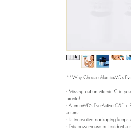
**Why Choose AlumierMD’s Eve
- Missing out on vitamin C in you
pronto!
- AlumierMD’s EverActive C&E + Pe
serums.
- Its innovative packaging keeps v
- This powerhouse antioxidant ser