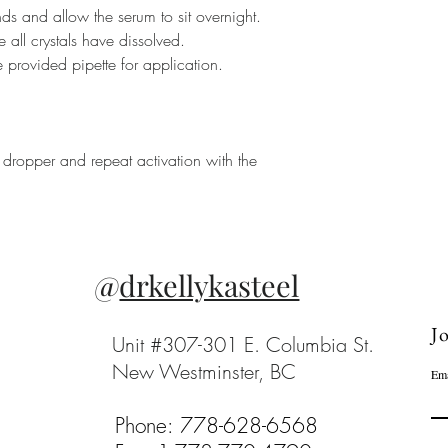
s and allow the serum to sit overnight.
 all crystals have dissolved.
 provided pipette for application.
he dropper and repeat activation with the
@
drkellykasteel
Jo
Unit #307-301 E. Columbia St.
New Westminster, BC
Ema
Phone: 778-628-6568