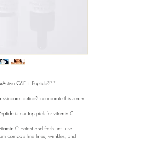
face. Use another 3 dr
upward motion. Follow 
Tocopherol Acetate U
sunscreen.
skin, this highly moistu
antioxidant, which stren
MATRIXYL® Synthe’6
found in collagen and
strengthens skin and re
and wrinkles.
Full Ingredient List:
SERUM
- WATER/AQU
POLYGLYCERYL-4 CAP
rActive C&E + Peptide?**
GLYCERIN, PALMITOYL
SINENSIS LEAF EXTR
POLYGLYCERYL-3 CO
r skincare routine? Incorporate this serum
RICINOLEATE, HYDRO
HYDROXYPROPYL CYC
ptide is our top pick for vitamin C
HYDROXYACETOPHENO
EDTA, SODIUM BENZ
itamin C potent and fresh until use.
CRYSTAL
- ASCORBIC
um combats fine lines, wrinkles, and