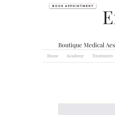
Book appointment
E
Boutique Medical Aest
Home
Academy
Treatments