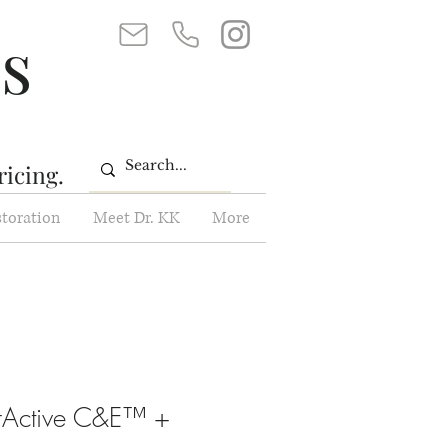
ss
ricing.
storation
Meet Dr. KK
More
erActive C&E™ +