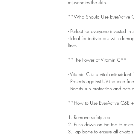
rejuvenates the skin.
**Who Should Use EverActive 
- Perfect for everyone invested in 
- Ideal for individuals with dama
lines.
**The Power of Vitamin C**
- Vitamin C is a vital antioxidant f
- Protects against UV-induced fr
- Boosts sun protection and acts a
**How to Use EverActive C&E +
1. Remove safety seal.
2. Push down on the top to releas
3. Tap bottle to ensure all crystals