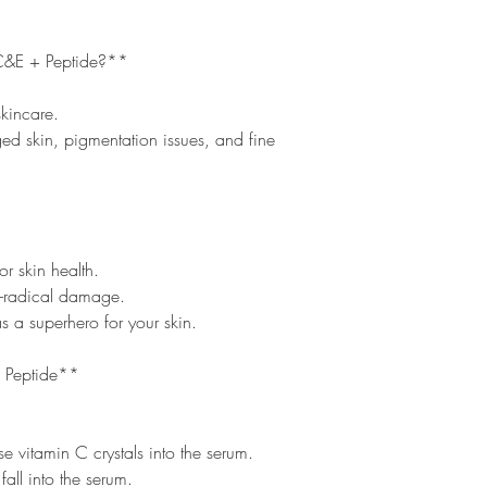
C&E + Peptide?**
skincare.
ged skin, pigmentation issues, and fine
or skin health.
ee-radical damage.
s a superhero for your skin.
 Peptide**
e vitamin C crystals into the serum.
 fall into the serum.