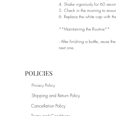
4. Shake vigorously for 60 second
5. Check in the morning to ensure
6. Replace the white cap with the
**Maintaining the Routine**
- After finishing a bottle, reuse t
next one.
POLICIES
Privacy Policy
Shipping and Return Policy
Cancellation Policy
Terms and Conditions