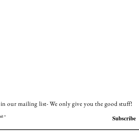
in our mailing list- We only give you the good stuff!
il
Subscribe